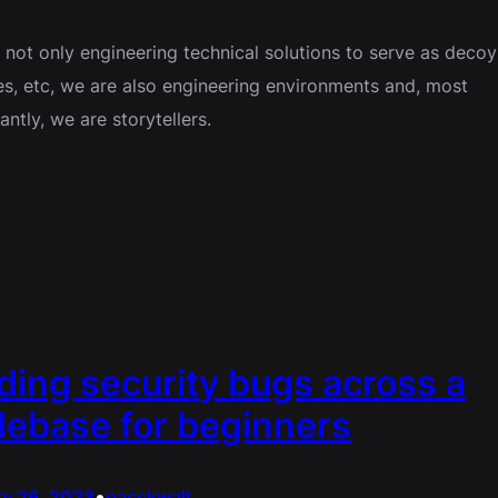
 not only engineering technical solutions to serve as decoy
es, etc, we are also engineering environments and, most
antly, we are storytellers.
ding security bugs across a
ebase for beginners
•
ry 26, 2023
passkwall