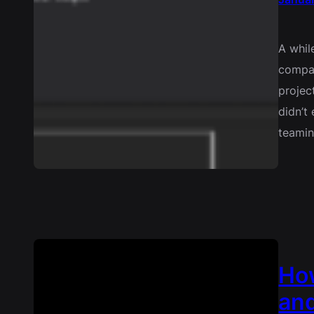
A whil
compan
project
didn’t
teami
How
and