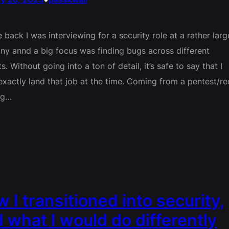
e back I was interviewing for a security role at a rather larg
y annd a big focus was finding bugs across different
s. Without going into a ton of detail, it’s safe to say that I
 exactly land that job at the time. Coming from a pentest/re
ng…
 I transitioned into security,
 what I would do differently