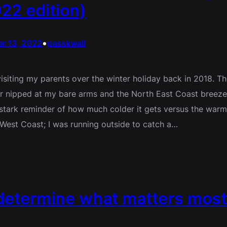
22 edition)
•
r 13, 2022
passkwall
visiting my parents over the winter holiday back in 2018. T
ir nipped at my bare arms and the North East Coast breez
stark reminder of how much colder it gets versus the warm
 West Coast; I was running outside to catch a…
 determine what matters most