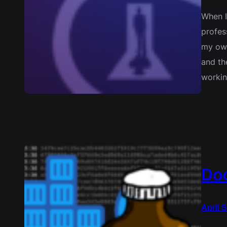
When I
profes
my own
and th
workin
Doc
April 