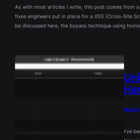
As with most articles I write, this post comes from 
fixes engineers put in place for a XSS (Cross-Site Scri
be discussed here, the bypass technique using homo
Uni
Ha
March
I’ve b