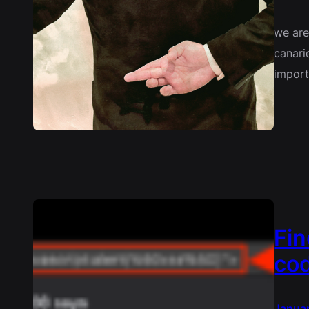
we are
canari
import
Fin
cod
Janua