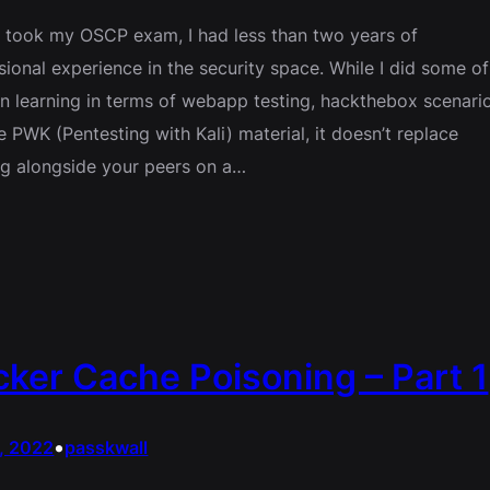
 took my OSCP exam, I had less than two years of
sional experience in the security space. While I did some of
 learning in terms of webapp testing, hackthebox scenario
e PWK (Pentesting with Kali) material, it doesn’t replace
g alongside your peers on a…
ker Cache Poisoning – Part 1
•
5, 2022
passkwall