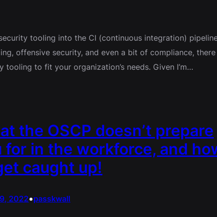
ecurity tooling into the CI (continuous integration) pipeline
g, offensive security, and even a bit of compliance, there
 tooling to fit your organization’s needs. Given I’m…
at the OSCP doesn’t prepare
 for in the workforce, and ho
get caught up!
•
29, 2022
passkwall