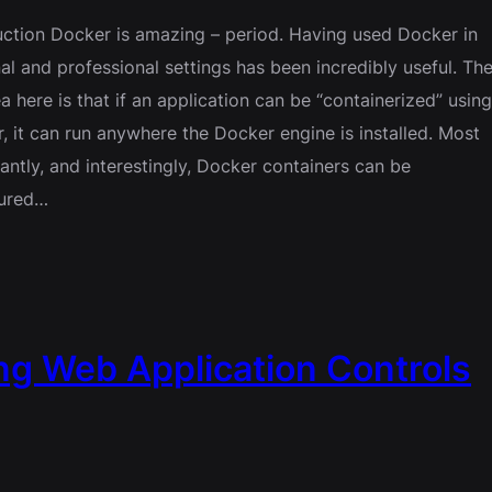
uction Docker is amazing – period. Having used Docker in
al and professional settings has been incredibly useful. Th
ea here is that if an application can be “containerized” usin
, it can run anywhere the Docker engine is installed. Most
antly, and interestingly, Docker containers can be
gured…
g Web Application Controls