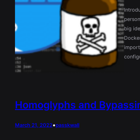
Introd
person
big id
Docker
import
confi
Homoglyphs and Bypassin
•
March 21, 2022
passkwall