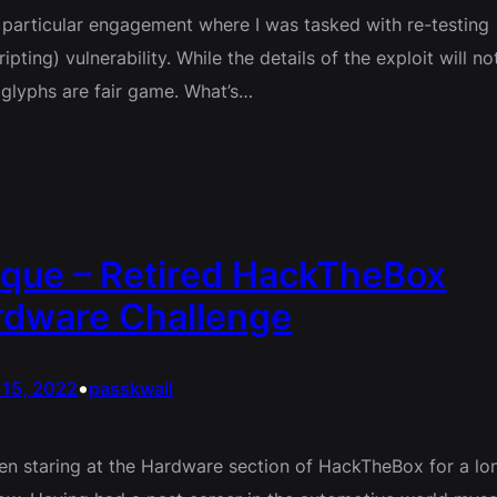
a particular engagement where I was tasked with re-testing
pting) vulnerability. While the details of the exploit will no
glyphs are fair game. What’s…
que – Retired HackTheBox
rdware Challenge
•
 15, 2022
passkwall
een staring at the Hardware section of HackTheBox for a lo