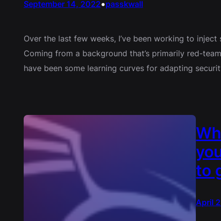
•
September 14, 2022
passkwall
Over the last few weeks, I’ve been working to inject s
Coming from a background that’s primarily red-teamin
have been some learning curves for adapting security
Wh
you
to 
April 