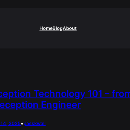
Home
Blog
About
eption Technology 101 – fro
eception Engineer
•
 14, 2025
passkwall