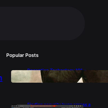
Popular Posts
Deception Technology 101 –
from a Deception Engineer
m
March 14, 2025
Finding security bugs across a