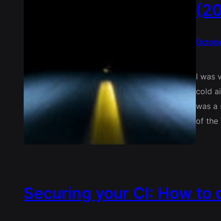
(20
Octobe
I was 
cold a
was a 
of the
Securing your CI: How to