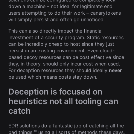
down a machine – not ideal for legitimate end
users attempting to do their work – canarytokens
will simply persist and often go unnoticed.
This can also directly impact the financial
investment of a security program. Static resources
can be incredibly cheap to host since they just
persist in an existing environment. Even cloud-
based decoy resources can be cost effective since
they, in theory, should only incur cost when used.
For deception resources they should ideally
never
be used which means costs stay down.
Deception is focused on
heuristics not all tooling can
catch
EDR solutions do a fantastic job of catching all the
bad things ™️ using all sorts of methods these days,