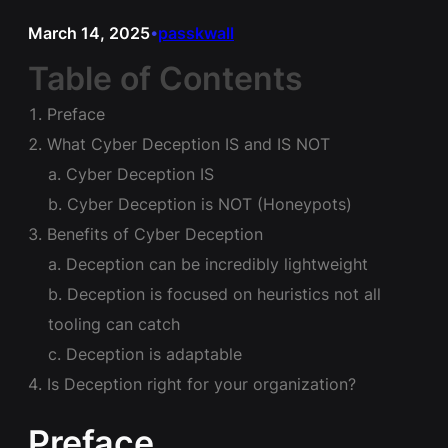
March 14, 2025
passkwall
•
Table of Contents
Preface
What Cyber Deception IS and IS NOT
Cyber Deception IS
Cyber Deception is NOT (Honeypots)
Benefits of Cyber Deception
Deception can be incredibly lightweight
Deception is focused on heuristics not all
tooling can catch
Deception is adaptable
Is Deception right for your organization?
Preface