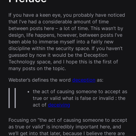
If you have a keen eye, you probably have noticed
that I’ve had a considerable amount of time
between posts here – a lot of time. This wasn’t by
design, life happens, however, between posts I’ve
been able to immerse myself into a fairly new
discipline within the security space. If you haven’t
guessed by now it would be the Deception
Technology space, and I hope this is the first of
many posts on the topic.
Webster’s defines the word
deception
as:
the act of causing someone to accept as
true or valid what is false or invalid
:
the
act of
deceiving
Focusing on “the act of causing someone to accept
as true or valid” is incredibly important here, and
we’ll get into that later, because I believe there are