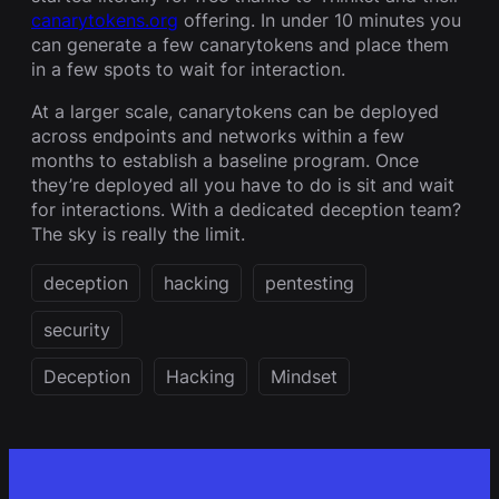
canarytokens.org
offering. In under 10 minutes you
can generate a few canarytokens and place them
in a few spots to wait for interaction.
At a larger scale, canarytokens can be deployed
across endpoints and networks within a few
months to establish a baseline program. Once
they’re deployed all you have to do is sit and wait
for interactions. With a dedicated deception team?
The sky is really the limit.
deception
hacking
pentesting
security
Deception
Hacking
Mindset