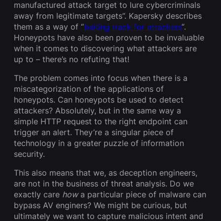
manufactured attack target to lure cybercriminals
away from legitimate targets”. Kapersky describes
them as a way of “
baiting track for attackers
“.
Honeypots have also been proven to be invaluable
when it comes to discovering what attackers are
up to – there’s no refuting that!
The problem comes into focus when there is a
miscategorization of the applications of
honeypots. Can honeypots be used to detect
attackers? Absolutely, but in the same way a
simple HTTP request to the right endpoint can
trigger an alert. They’re a singular piece of
technology in a greater puzzle of information
security.
This also means that we, as deception engineers,
are not in the business of threat analysis. Do we
exactly care
how
a particular piece of malware can
bypass AV enginers? We might be curious, but
ultimately we want to capture malicious intent and