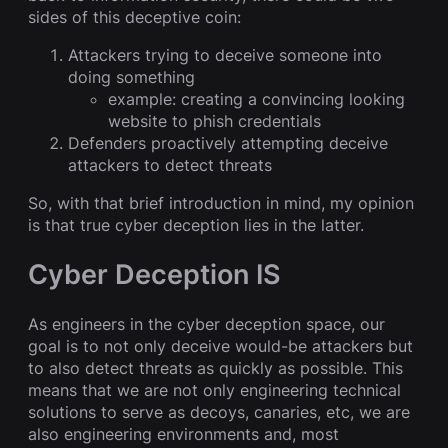
sides of this deceptive coin:
Attackers trying to deceive someone into
doing something
example: creating a convincing looking
website to phish credentials
Defenders proactively attempting deceive
attackers to detect threats
So, with that brief introduction in mind, my opinion
is that true cyber deception lies in the latter.
Cyber Deception IS
As engineers in the cyber deception space, our
goal is to not only deceive would-be attackers but
to also detect threats as quickly as possible. This
means that we are not only engineering technical
solutions to serve as decoys, canaries, etc, we are
also engineering environments and, most