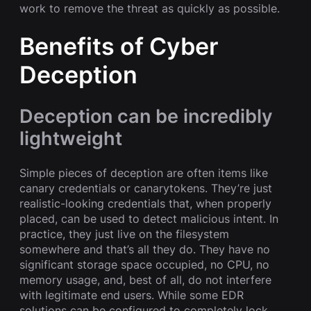
work to remove the threat as quickly as possible.
Benefits of Cyber
Deception
Deception can be incredibly
lightweight
Simple pieces of deception are often items like
canary credentials or canarytokens. They’re just
realistic-looking credentials that, when properly
placed, can be used to detect malicious intent. In
practice, they just live on the filesystem
somewhere and that’s all they do. They have no
significant storage space occupied, no CPU, no
memory usage, and, best of all, do not interfere
with legitimate end users. While some EDR
solutions can be configured to completely lock