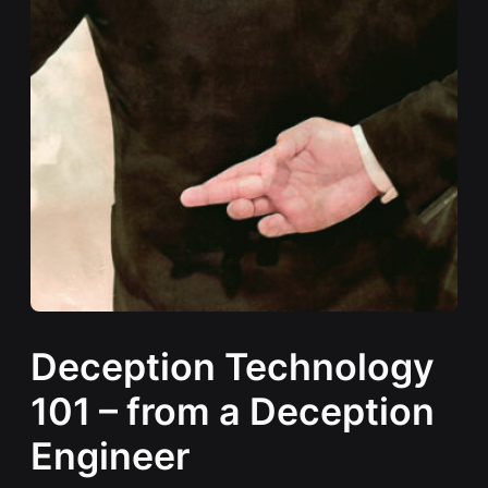
Deception Technology
101 – from a Deception
Engineer