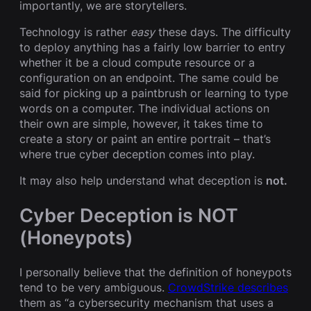
importantly, we are storytellers.
Technology is rather
easy
these days. The difficulty
to deploy anything has a fairly low barrier to entry
whether it be a cloud compute resource or a
configuration on an endpoint. The same could be
said for picking up a paintbrush or learning to type
words on a computer. The individual actions on
their own are simple, however, it takes time to
create a story or paint an entire portrait – that’s
where true cyber deception comes into play.
It may also help understand what deception is
not.
Cyber Deception is NOT
(Honeypots)
I personally believe that the definition of honeypots
tend to be very ambiguous.
CrowdStrike describes
them as “a cybersecurity mechanism that uses a