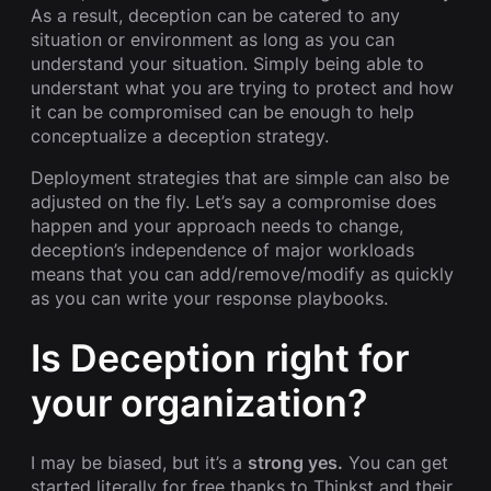
As a result, deception can be catered to any
situation or environment as long as you can
understand your situation. Simply being able to
understant what you are trying to protect and how
it can be compromised can be enough to help
conceptualize a deception strategy.
Deployment strategies that are simple can also be
adjusted on the fly. Let’s say a compromise does
happen and your approach needs to change,
deception’s independence of major workloads
means that you can add/remove/modify as quickly
as you can write your response playbooks.
Is Deception right for
your organization?
I may be biased, but it’s a
strong yes.
You can get
started literally for free thanks to Thinkst and their