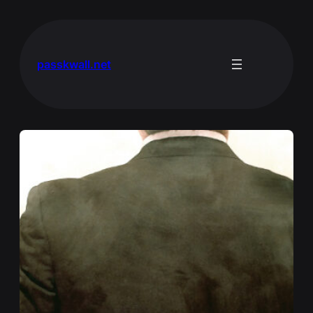
Skip
to
content
passkwall.net