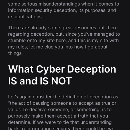
some serious misunderstandings when it comes to
information security deception, its purposes, and
its applications.
There are already some great resources out there
regarding deception, but, since you’ve managed to
stumble onto my site here, and this is my site with
my rules, let me clue you into how I go about
things.
What Cyber Deception
IS and IS NOT
Let’s again consider the definition of deception as
“the act of causing someone to accept as true or
valid”. To deceive someone, or something, is to
purposely make them accept a truth that you
determine. If we were to tie that understanding
back to information security, there could be two