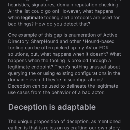
heuristics, signatures, domain reputation checking,
AI; the list could go on! However, what happens
when
legitimate
tooling and protocols are used for
bad things? How do you detect that?
One example of this gap is enumeration of Active
Directory. SharpHound and other *Hound-based
tooling can be often picked up my AV or EDR
solutions, but, what happens when it doesn’t? What
happens when the tooling is proxied through a
legitimate endpoint? There’s nothing unusual about
querying the or using existing configurations in the
domain – even if they’re misconfigurations!
Deception can be used to delineate the legitimate
use cases from the behavior of a bad actor.
Deception is adaptable
The unique proposition of deception, as mentioned
earlier, is that is relies on us crafting our own story.