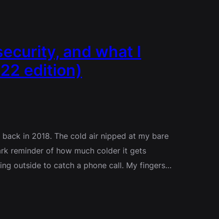
security, and what I
22 edition)
y back in 2018. The cold air nipped at my bare
rk reminder of how much colder it gets
ing outside to catch a phone call. My fingers…