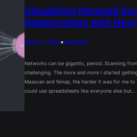
Visualizing Network Sca
Relationships with Neo4
•
March 11, 2022
passkwall
Networks can be gigantic, period. Scanning from
challenging. The more and more I started gettin
Masscan and Nmap, the harder it was for me to m
could use spreadsheets like everyone else but…