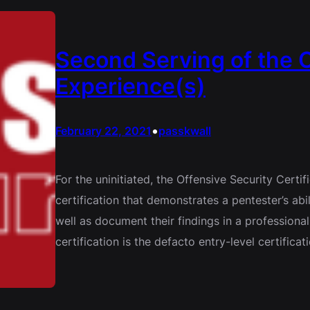
Second Serving of the
Experience(s)
•
February 22, 2021
passkwall
For the uninitiated, the Offensive Security Certi
certification that demonstrates a pentester’s ab
well as document their findings in a professional
certification is the defacto entry-level certifi