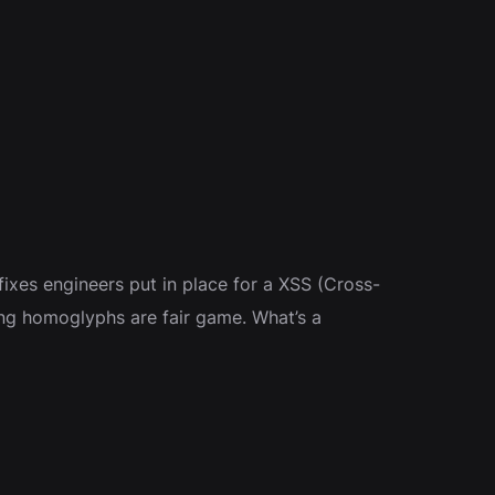
fixes engineers put in place for a XSS (Cross-
using homoglyphs are fair game. What’s a