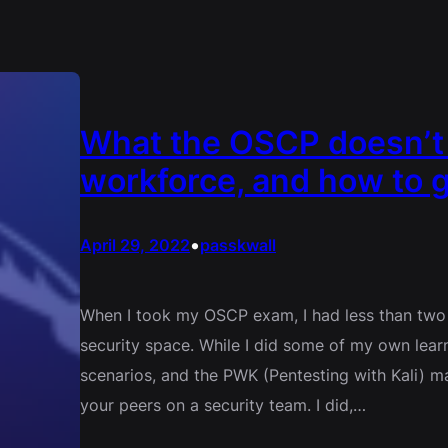
What the OSCP doesn’t p
workforce, and how to g
•
April 29, 2022
passkwall
When I took my OSCP exam, I had less than two 
security space. While I did some of my own lear
scenarios, and the PWK (Pentesting with Kali) ma
your peers on a security team. I did,…