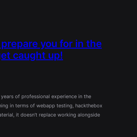
repare you for in the
et caught up!
years of professional experience in the
ning in terms of webapp testing, hackthebox
terial, it doesn’t replace working alongside