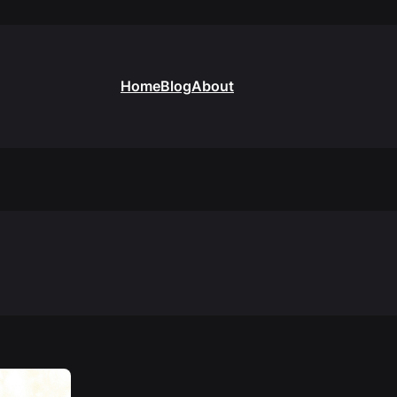
Home
Blog
About