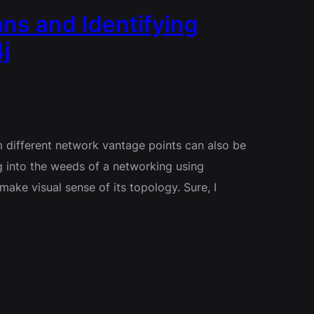
ns and Identifying
j
 different network vantage points can also be
g into the weeds of a networking using
ake visual sense of its topology. Sure, I