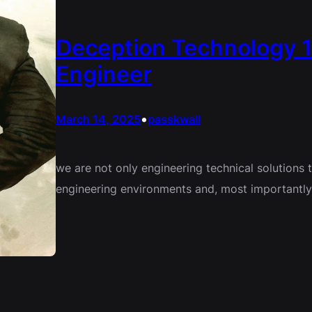
Deception Technology 1
Engineer
•
March 14, 2025
passkwall
we are not only engineering technical solutions 
engineering environments and, most importantly, 