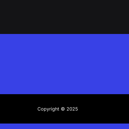
Copyright © 2025