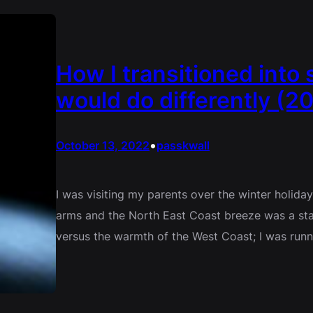
How I transitioned into 
would do differently (20
•
October 13, 2022
passkwall
I was visiting my parents over the winter holida
arms and the North East Coast breeze was a sta
versus the warmth of the West Coast; I was runn