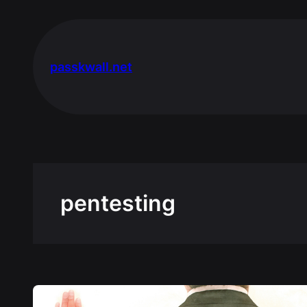
Skip
to
content
passkwall.net
pentesting