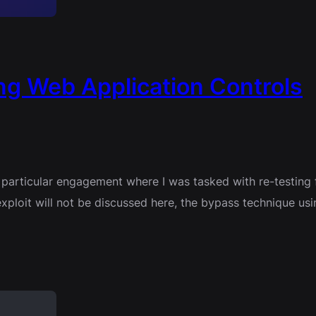
g Web Application Controls
a particular engagement where I was tasked with re-testing 
he exploit will not be discussed here, the bypass technique 