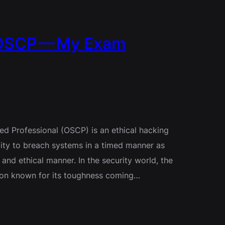
 OSCP — My Exam
fied Professional (OSCP) is an ethical hacking
ility to breach systems in a timed manner as
 and ethical manner. In the security world, the
cation known for its toughness coming…