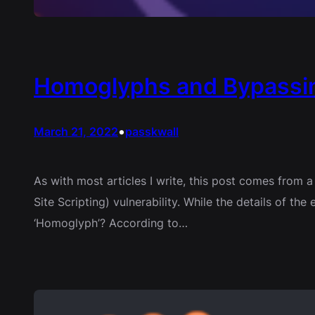
Homoglyphs and Bypassin
•
March 21, 2022
passkwall
As with most articles I write, this post comes from 
Site Scripting) vulnerability. While the details of t
‘Homoglyph’? According to…