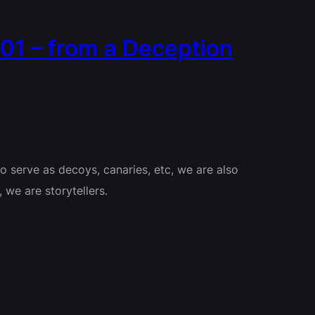
01 – from a Deception
to serve as decoys, canaries, etc, we are also
we are storytellers.