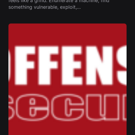
feels like a grind. Enumerate a machine, find
something vulnerable, exploit,…