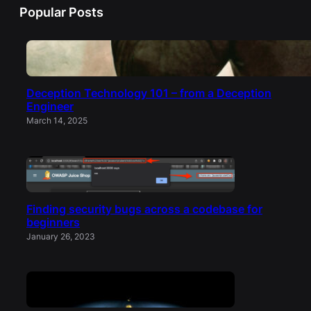
Popular Posts
Deception Technology 101 – from a Deception
Engineer
March 14, 2025
Finding security bugs across a codebase for
beginners
January 26, 2023