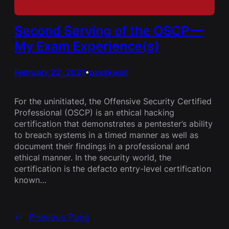
Second Serving of the OSCP —
My Exam Experience(s)
February 22, 2021
passkwall
•
For the uninitiated, the Offensive Security Certified
Professional (OSCP) is an ethical hacking
certification that demonstrates a pentester’s ability
to breach systems in a timed manner as well as
document their findings in a professional and
ethical manner. In the security world, the
certification is the defacto entry-level certification
known…
←
Previous Page