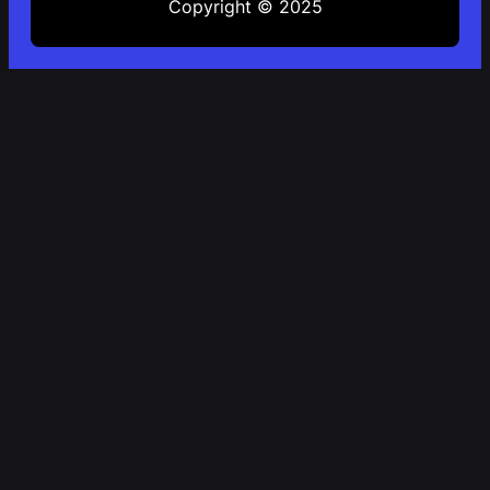
Copyright © 2025