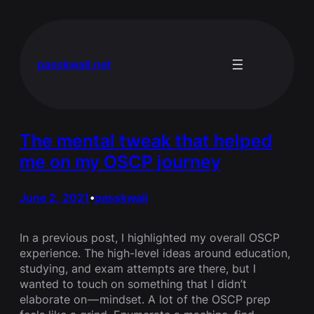
Skip
to
content
passkwall.net
The mental tweak that helped
me on my OSCP journey
June 2, 2021
passkwall
•
In a previous post, I highlighted my overall OSCP
experience. The high-level ideas around education,
studying, and exam attempts are there, but I
wanted to touch on something that I didn’t
elaborate on — mindset. A lot of the OSCP prep