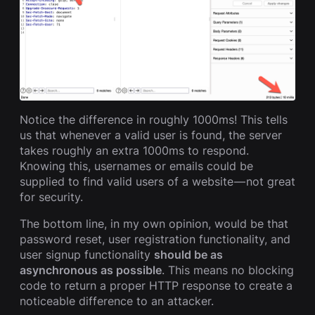
Notice the difference in roughly 1000ms! This tells
us that whenever a valid user is found, the server
takes roughly an extra 1000ms to respond.
Knowing this, usernames or emails could be
supplied to find valid users of a website — not great
for security.
The bottom line, in my own opinion, would be that
password reset, user registration functionality, and
user signup functionality
should be as
asynchronous as possible
. This means no blocking
code to return a proper HTTP response to create a
noticeable difference to an attacker.