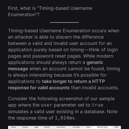
First, what is “Timing-based Username
Enumeration”?
Timing-based Username Enumeration occurs when
an attacker is able to discern the difference
between a valid and invalid user account for an
application purely based on timing — think of login
pages and password reset pages. While modern
applications should always return a
generic
message
when an account cannot be found, timing
is always interesting because it’s possible for
applications to
take longer to return a HTTP
response for valid accounts
than invalid accounts.
Consider the following screenshot of our sample
app where the
parameter set to
user
true
simulates a valid user existing in a database. Note
the response time of
.
1,014ms