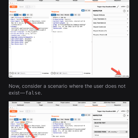
Now, consider a scenario where the user does not
exist —
.
false