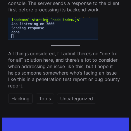
console. The server sends a response to the client
first before processing its backend work.
All things considered, I’ll admit there’s no “one fix
for all” solution here, and there’s a lot to consider
when addressing an issue like this, but I hope it
helps someone somewhere who’s facing an issue
like this in a penetration test report or bug bounty
report.
Hacking
Tools
Uncategorized