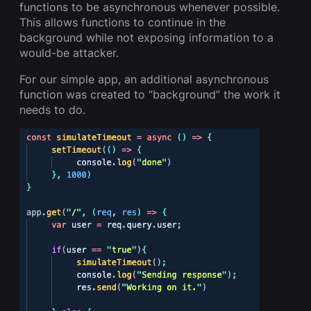
functions to be asynchronous whenever possible.
This allows functions to continue in the
background while not exposing information to a
would-be attacker.
For our simple app, an additional asynchronous
function was created to “background” the work it
needs to do.