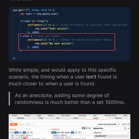
While simple, and would apply to this specific
scenario, the timing when a user
isn’t
found is
much closer to when a user is found.
As an anecdote, adding some degree of
randomness is much better than a set 1000ms.