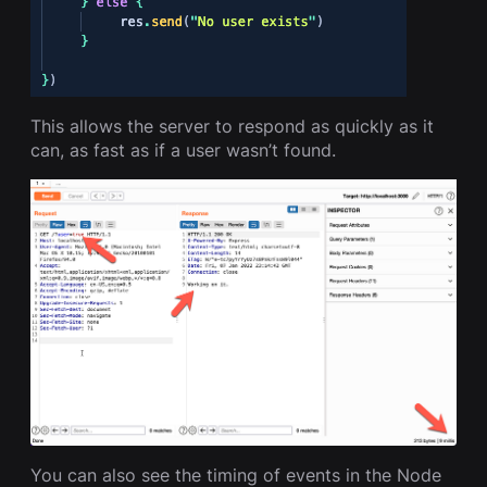
This allows the server to respond as quickly as it
can, as fast as if a user wasn’t found.
You can also see the timing of events in the Node