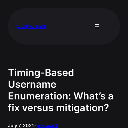
Skip
to
content
passkwall.net
Timing-Based
Username
Enumeration: What’s a
fix versus mitigation?
July 7, 2021
passkwall
•