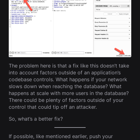
The problem here is that a fix like this doesn’t take
into account factors outside of an application’s
codebase controls. What happens if your network
slows down when reaching the database? What
happens at scale with more users in the database?
There could be plenty of factors outside of your
control that could tip off an attacker.
So, what’s a better fix?
If possible, like mentioned earlier, push your