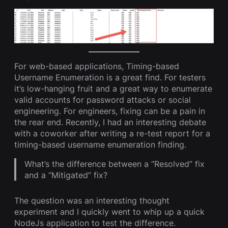
For web-based applications, Timing-based
Username Enumeration is a great find. For testers
it’s low-hanging fruit and a great way to enumerate
valid accounts for password attacks or social
engineering. For engineers, fixing can be a pain in
the rear end. Recently, I had an interesting debate
with a coworker after writing a re-test report for a
timing-based username enumeration finding.
What’s the difference between a “Resolved” fix
and a “Mitigated” fix?
The question was an interesting thought
experiment and I quickly went to whip up a quick
NodeJs application to test the difference.