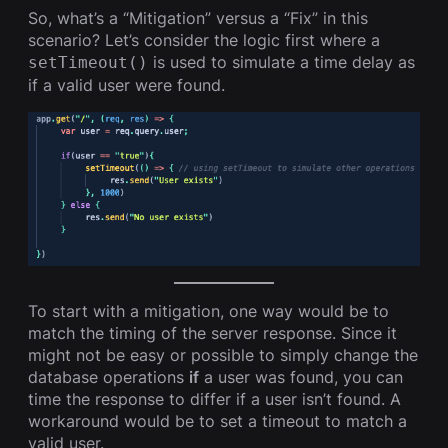
So, what’s a “Mitigation” versus a “Fix” in this
scenario? Let’s consider the logic first where a
is used to simulate a time delay as
setTimeout()
if a valid user were found.
To start with a mitigation, one way would be to
match the timing of the server response. Since it
might not be easy or possible to simply change the
database operations
if
a user was found, you can
time the response to differ if a user isn’t found. A
workaround would be to set a timeout to match a
valid user.