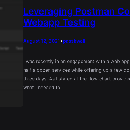
Leveraging Postman Col
Webapp Testing
•
August 12, 2021
passkwall
I was recently in an engagement with a web app
half a dozen services while offering up a few do
three days. As I stared at the flow chart provid
what I needed to…