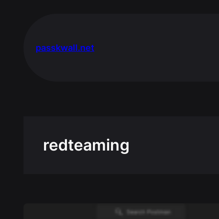
Skip
to
content
passkwall.net
redteaming