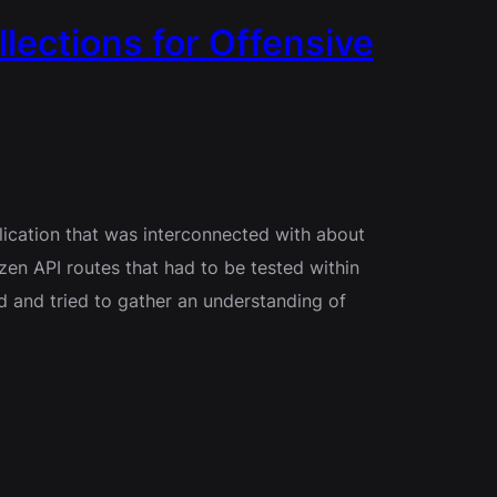
lections for Offensive
lication that was interconnected with about
zen API routes that had to be tested within
ed and tried to gather an understanding of