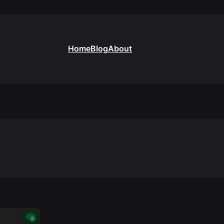
Home
Blog
About