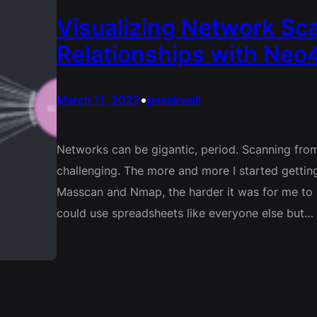
Visualizing Network Sca
Relationships with Neo4
•
March 11, 2022
passkwall
Networks can be gigantic, period. Scanning from
challenging. The more and more I started gettin
Masscan and Nmap, the harder it was for me to m
could use spreadsheets like everyone else but…