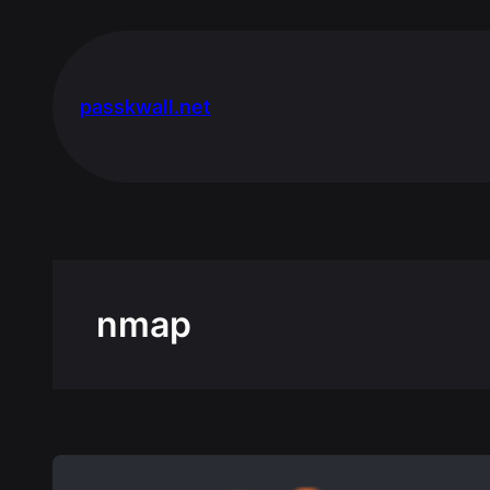
Skip
to
content
passkwall.net
nmap