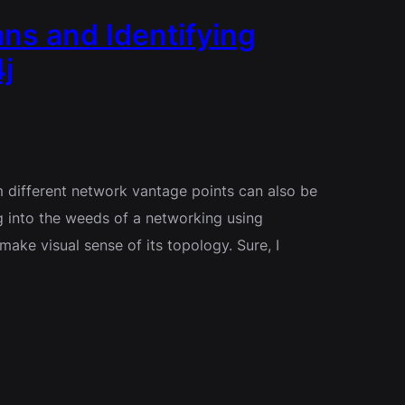
ns and Identifying
j
 different network vantage points can also be
g into the weeds of a networking using
ake visual sense of its topology. Sure, I