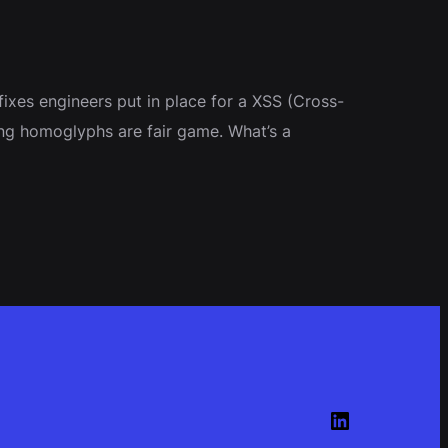
fixes engineers put in place for a XSS (Cross-
using homoglyphs are fair game. What’s a
LinkedIn