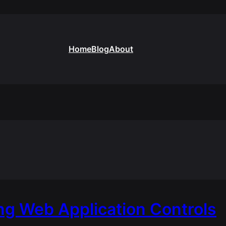
Home
Blog
About
g Web Application Controls