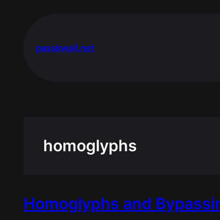
Skip
to
content
passkwall.net
homoglyphs
Homoglyphs and Bypassin