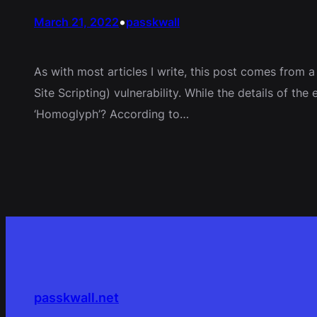
•
March 21, 2022
passkwall
As with most articles I write, this post comes from 
Site Scripting) vulnerability. While the details of t
‘Homoglyph’? According to…
passkwall.net