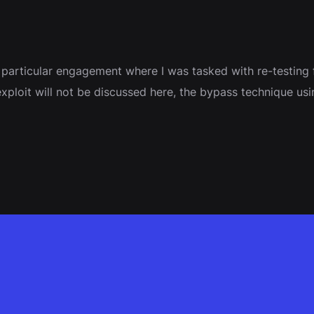
a particular engagement where I was tasked with re-testing 
he exploit will not be discussed here, the bypass technique 