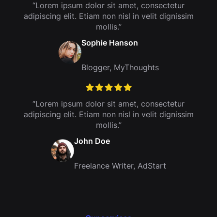
“Lorem ipsum dolor sit amet, consectetur
adipiscing elit. Etiam non nisl in velit dignissim
mollis.”
Sophie Hanson
Blogger, MyThoughts
“Lorem ipsum dolor sit amet, consectetur
adipiscing elit. Etiam non nisl in velit dignissim
mollis.”
John Doe
Freelance Writer, AdStart