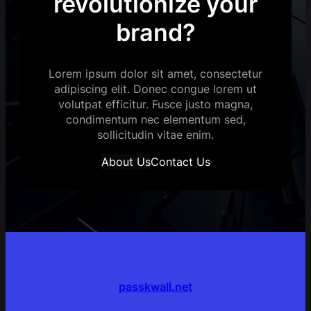
revolutionize your
brand?
Lorem ipsum dolor sit amet, consectetur
adipiscing elit. Donec congue lorem ut
volutpat efficitur. Fusce justo magna,
condimentum nec elementum sed,
sollicitudin vitae enim.
About Us
Contact Us
passkwall.net