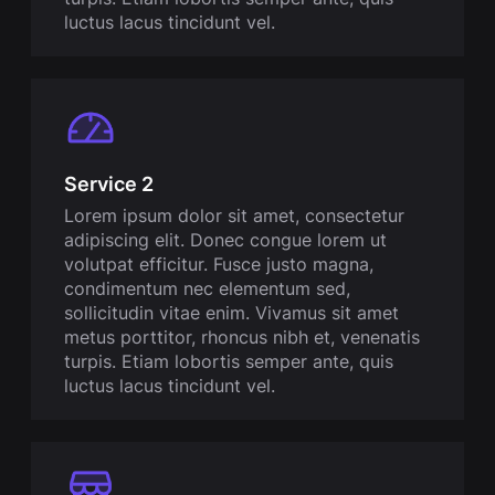
luctus lacus tincidunt vel.
Service 2
Lorem ipsum dolor sit amet, consectetur
adipiscing elit. Donec congue lorem ut
volutpat efficitur. Fusce justo magna,
condimentum nec elementum sed,
sollicitudin vitae enim. Vivamus sit amet
metus porttitor, rhoncus nibh et, venenatis
turpis. Etiam lobortis semper ante, quis
luctus lacus tincidunt vel.