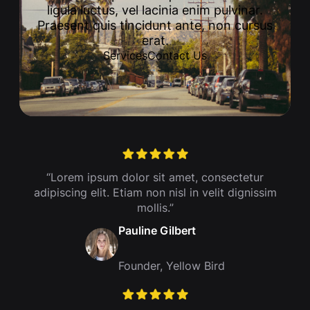
ligula luctus, vel lacinia enim pulvinar.
Praesent quis tincidunt ante, non cursus
erat.
Services
Contact Us
“Lorem ipsum dolor sit amet, consectetur
adipiscing elit. Etiam non nisl in velit dignissim
mollis.”
Pauline Gilbert
Founder, Yellow Bird