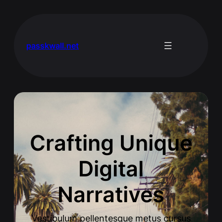
passkwall.net
Crafting Unique
Digital
Narratives
Vestibulum pellentesque metus cursus