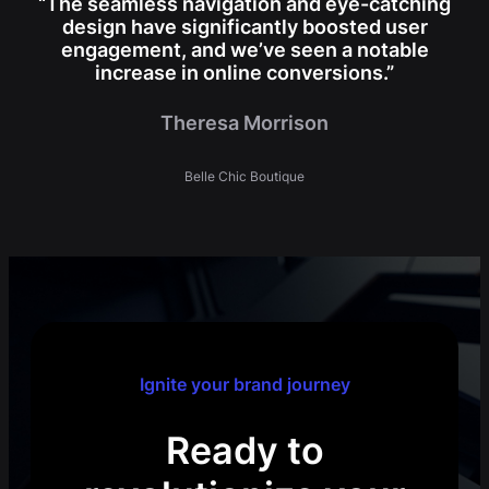
“The seamless navigation and eye-catching
design have significantly boosted user
engagement, and we’ve seen a notable
increase in online conversions.”
Theresa Morrison
Belle Chic Boutique
Ignite your brand journey
Ready to