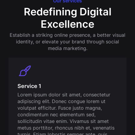
Our services
Redefining Digital
Excellence
Establish a striking online presence, a better visual
identity, or elevate your brand through social
media marketing.
Service 1
Lorem ipsum dolor sit amet, consectetur
adipiscing elit. Donec congue lorem ut
volutpat efficitur. Fusce justo magna,
condimentum nec elementum sed,
sollicitudin vitae enim. Vivamus sit amet
metus porttitor, rhoncus nibh et, venenatis
turpis. Etiam lobortis semper ante, quis