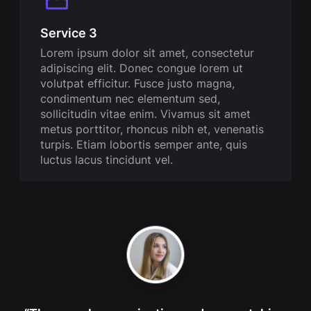
Service 3
Lorem ipsum dolor sit amet, consectetur
adipiscing elit. Donec congue lorem ut
volutpat efficitur. Fusce justo magna,
condimentum nec elementum sed,
sollicitudin vitae enim. Vivamus sit amet
metus porttitor, rhoncus nibh et, venenatis
turpis. Etiam lobortis semper ante, quis
luctus lacus tincidunt vel.