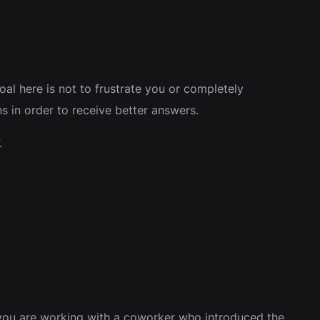
oal here is not to frustrate you or completely
s in order to receive better answers.
.
 you are working with a coworker who introduced the