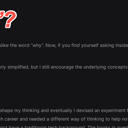
dislike the word “why”. Now, if you find yourself asking insi
rly simplified, but I still encourage the underlying concepts
 shape my thinking and eventually I devised an experiment 
 tech career and needed a different way of thinking to help 
ot have a traditional tech background. The books in ques