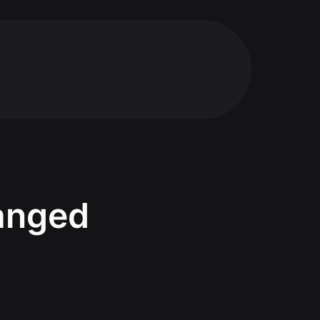
hanged