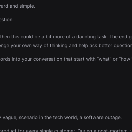
ward and simple.
estion.
then this could be a bit more of a daunting task. The end g
enge your own way of thinking and help ask better question
ords into your conversation that start with “what” or “how”
lly vague, scenario in the tech world, a software outage.
product for every single customer. During a post-mortem,