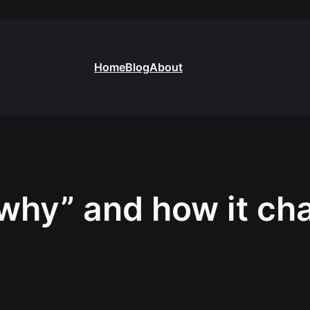
Home
Blog
About
why” and how it c