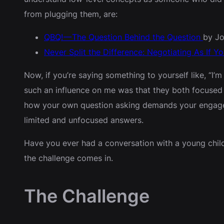
from plugging them, are:
QBQ! — The Question Behind the Question
by Jo
Never Split the Difference: Negotiating As If Y
Now, if you’re saying something to yourself like, “I’m
such an influence on me was that they both focused 
how your own question asking demands your engagemen
limited and unfocused answers.
Have you ever had a conversation with a young child 
the challenge comes in.
The Challenge