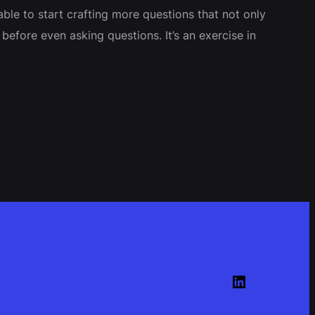
le to start crafting more questions that not only
efore even asking questions. It’s an exercise in
LinkedIn