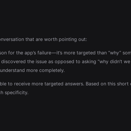
nversation that are worth pointing out:
ason for the app’s failure — it’s more targeted than “why” s
iscovered the issue as opposed to asking “why didn’t we c
u understand more completely.
ble to receive more targeted answers. Based on this short c
 specificity.