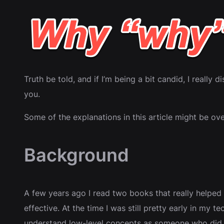
Truth be told, and if I’m being a bit candid, I really 
you.
Some of the explanations in this article might be ove
Background
A few years ago I read two books that really helped
effective. At the time I was still pretty early in my
understand low-level concepts as someone who did n