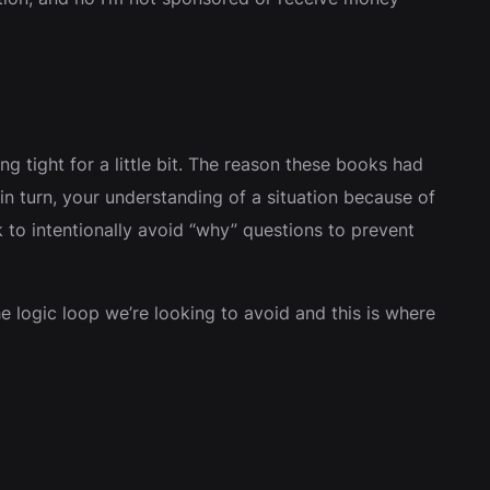
ng tight for a little bit. The reason these books had
n turn, your understanding of a situation because of
to intentionally avoid “why” questions to prevent
e logic loop we’re looking to avoid and this is where