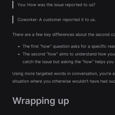
You: How was the issue reported to us?
Coworker: A customer reported it to us.
There are a few key differences about the second co
The first “how” question asks for a specific re
The second “how” aims to understand how you d
catch the issue but asking the “how” helps yo
Using more targeted words in conversation, you’re a
situation where you otherwise wouldn’t have had such
Wrapping up