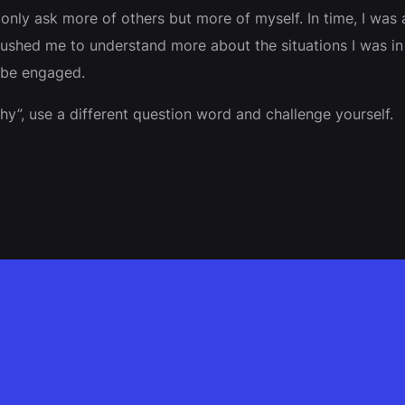
y ask more of others but more of myself. In time, I was ab
shed me to understand more about the situations I was in b
 be engaged.
y”, use a different question word and challenge yourself.