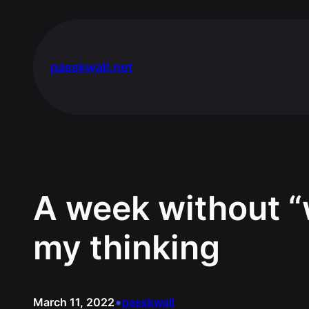
Skip
to
content
passkwall.net
A week without “
my thinking
•
March 11, 2022
passkwall