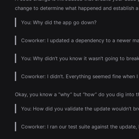
change to determine what happened and establish a 
You: Why did the app go down?
Coworker: I updated a dependency to a newer maj
You: Why didn’t you know it wasn’t going to brea
Coworker: I didn’t. Everything seemed fine when 
Okay, you know a “why” but “how” do you dig into t
You: How did you validate the update wouldn’t bre
Coworker: I ran our test suite against the update,