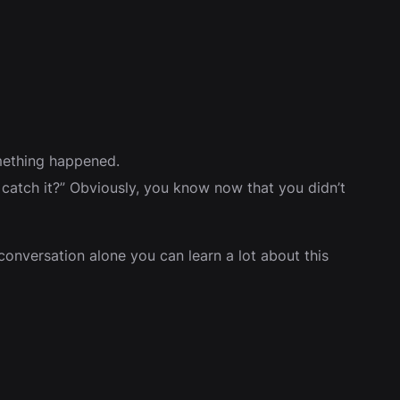
omething happened.
atch it?” Obviously, you know now that you didn’t
onversation alone you can learn a lot about this