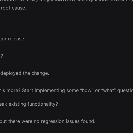
root cause.
or release.
k?
I deployed the change.
his more? Start implementing some “how” or “what” questi
ak existing functionality?
 but there were no regression issues found.