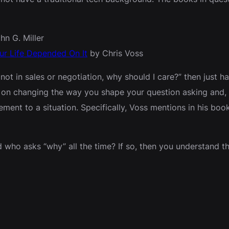
hn G. Miller
our Life Depended On It
by Chris Voss
 not in sales or negotiation, why should I care?” then just ha
on changing the way you shape your question asking and, i
t to a situation. Specifically, Voss mentions in his book 
who asks “why” all the time? If so, then you understand th