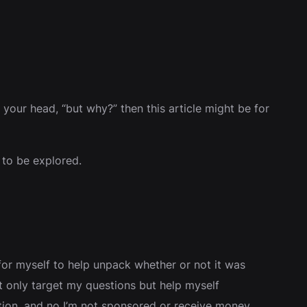
de your head, “but why?” then this article might be for
 to be explored.
for myself to help unpack whether or not it was
not only target my questions but help myself
tion, and no I’m not sponsored or receive money