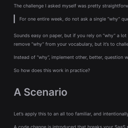
The challenge I asked myself was pretty straightfor
For one entire week, do not ask a single “why” qu
Sounds easy on paper, but if you rely on “why” a lot 
remove “why” from your vocabulary, but it’s to chall
Instead of “why”, implement other, better, question w
So how does this work in practice?
A Scenario
Let’s apply this to an all too familiar, and intentiona
A code change is introduced that breaks your SaaS 