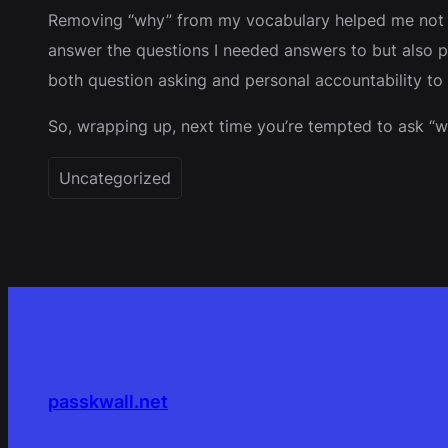
Removing “why” from my vocabulary helped me not onl
answer the questions I needed answers to but also pu
both question asking and personal accountability to
So, wrapping up, next time you’re tempted to ask “wh
Uncategorized
passkwall.net